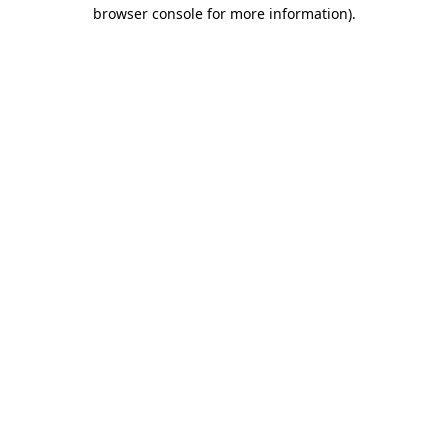
browser console for more information).