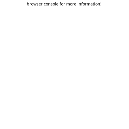
browser console for more information).