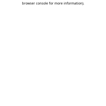
browser console for more information).