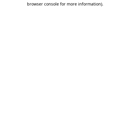
browser console for more information).