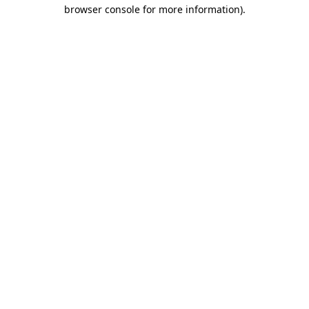
browser console for more information).