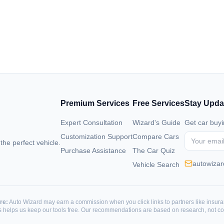
Premium Services
Free Services
Stay Upda
Expert Consultation
Wizard's Guide
Get car buyi
Customization Support
Compare Cars
 the perfect vehicle.
Purchase Assistance
The Car Quiz
autowiza
Vehicle Search
re:
Auto Wizard may earn a commission when you click links to partners like insur
is helps us keep our tools free. Our recommendations are based on research, not c