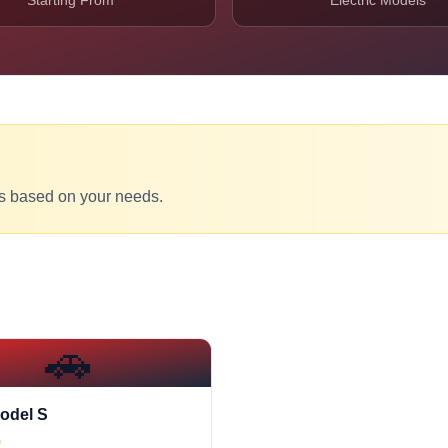
Starting From
Electric Models
?
s based on your needs.
🚗
odel S
0