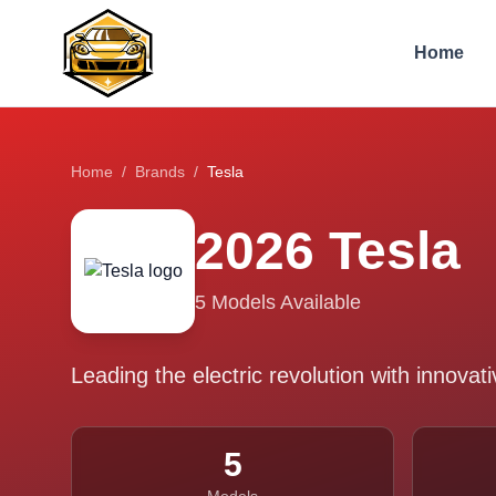
Home
Home
/
Brands
/
Tesla
2026
Tesla
5
Models Available
Leading the electric revolution with innova
5