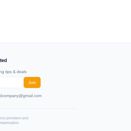
ted
ng tips & deals
Join
rdcompany@gmail.com
ance providers and
ompensation.