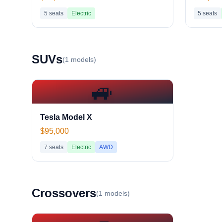
5
seats
Electric
5
seats
SUV
s
(
1
models)
🚙
Tesla Model X
$95,000
7
seats
Electric
AWD
Crossover
s
(
1
models)