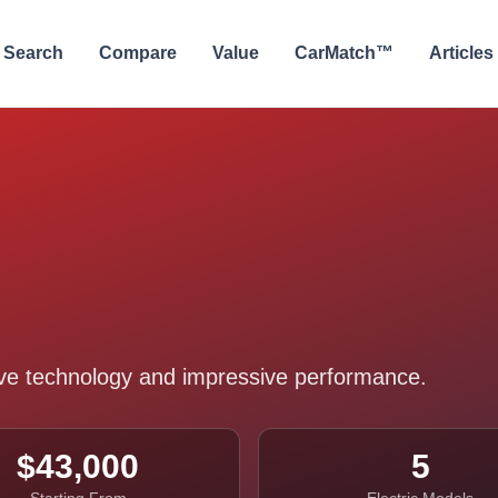
Search
Compare
Value
CarMatch™
Articles
tive technology and impressive performance.
$43,000
5