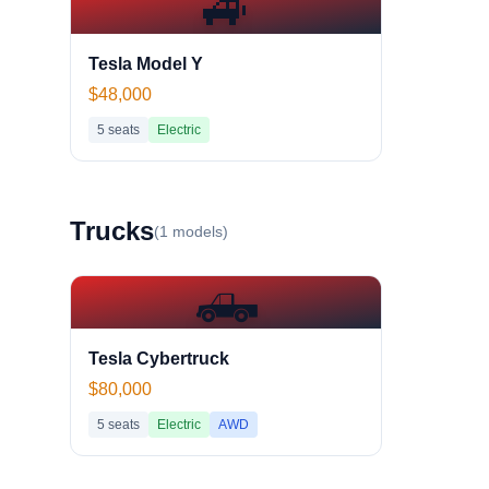
🚙
Tesla Model Y
$48,000
5
seats
Electric
Truck
s
(
1
models)
🛻
Tesla Cybertruck
$80,000
5
seats
Electric
AWD