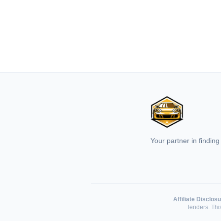
Your partner in finding
Affiliate Disclosu
lenders. Th