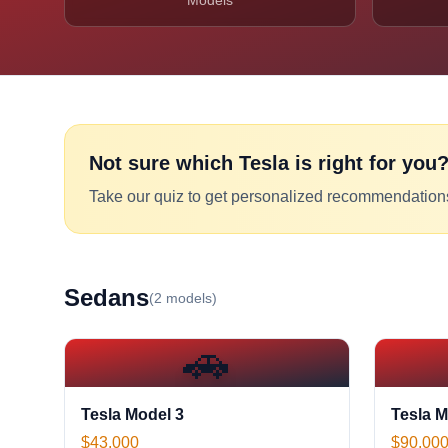
Models
Not sure which
Tesla
is right for you
Take our quiz to get personalized recommendation
Sedan
s
(
2
models)
🚗
Tesla Model 3
Tesla M
$43,000
$90,00