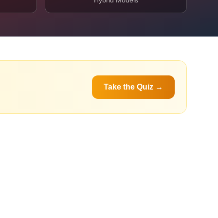
Hybrid Models
Take the Quiz →