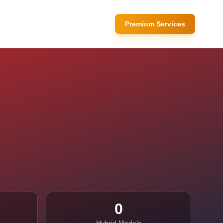
Premium Services
0