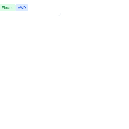
Electric
AWD