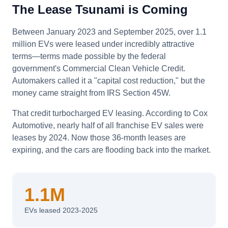
The Lease Tsunami is Coming
Between January 2023 and September 2025, over 1.1
million EVs were leased under incredibly attractive
terms—terms made possible by the federal
government's Commercial Clean Vehicle Credit.
Automakers called it a "capital cost reduction," but the
money came straight from IRS Section 45W.
That credit turbocharged EV leasing. According to Cox
Automotive, nearly half of all franchise EV sales were
leases by 2024. Now those 36-month leases are
expiring, and the cars are flooding back into the market.
1.1M
EVs leased 2023-2025