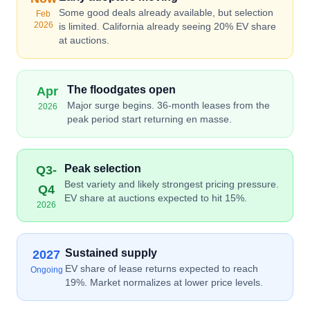
Some good deals already available, but selection
Feb
2026
is limited. California already seeing 20% EV share
at auctions.
The floodgates open
Apr
Major surge begins. 36-month leases from the
2026
peak period start returning en masse.
Peak selection
Q3-
Best variety and likely strongest pricing pressure.
Q4
EV share at auctions expected to hit 15%.
2026
Sustained supply
2027
EV share of lease returns expected to reach
Ongoing
19%. Market normalizes at lower price levels.