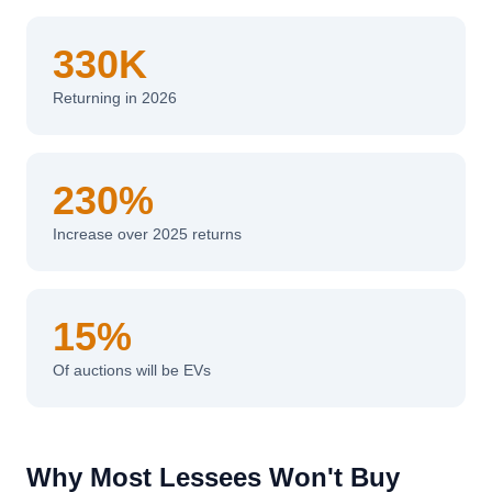
330K
Returning in 2026
230%
Increase over 2025 returns
15%
Of auctions will be EVs
Why Most Lessees Won't Buy