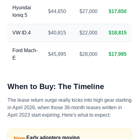
Hyundai
$44,650
$27,000
$17,650
Ioniq 5
VW ID.4
$40,815
$22,000
$18,815
Ford Mach-
$45,995
$28,000
$17,995
E
When to Buy: The Timeline
The lease return surge really kicks into high gear starting
in April 2026, when those 36-month leases written in
April 2023 start expiring. Here's what to expect:
Early adopters moving
Now