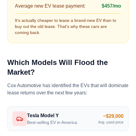
Average new EV lease payment:
$457/mo
It's actually cheaper to lease a brand-new EV than to
buy out the old lease. That's why these cars are
coming back.
Which Models Will Flood the
Market?
Cox Automotive has identified the EVs that will dominate
lease returns over the next few years:
Tesla Model Y
~$29,000
Best-selling EV in America
Avg. used price