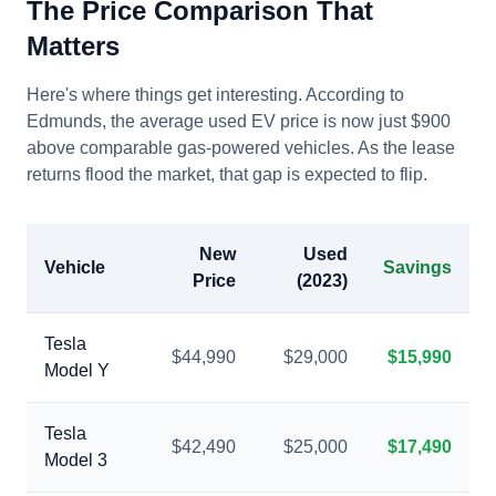
The Price Comparison That
Matters
Here's where things get interesting. According to
Edmunds, the average used EV price is now just $900
above comparable gas-powered vehicles. As the lease
returns flood the market, that gap is expected to flip.
New
Used
Vehicle
Savings
Price
(2023)
Tesla
$44,990
$29,000
$15,990
Model Y
Tesla
$42,490
$25,000
$17,490
Model 3