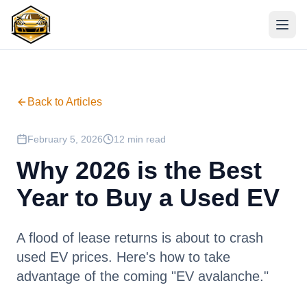
Back to Articles
February 5, 2026
12 min read
Why 2026 is the Best
Year to Buy a Used EV
A flood of lease returns is about to crash
used EV prices. Here's how to take
advantage of the coming "EV avalanche."