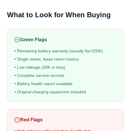
What to Look for When Buying
Green Flags
• Remaining battery warranty (usually 8yr/100K)
• Single owner, lease return history
• Low mileage (30K or less)
• Complete service records
• Battery health report available
• Original charging equipment included
Red Flags