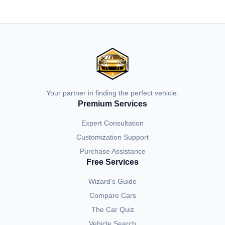
Your partner in finding the perfect vehicle.
Premium Services
Expert Consultation
Customization Support
Purchase Assistance
Free Services
Wizard's Guide
Compare Cars
The Car Quiz
Vehicle Search