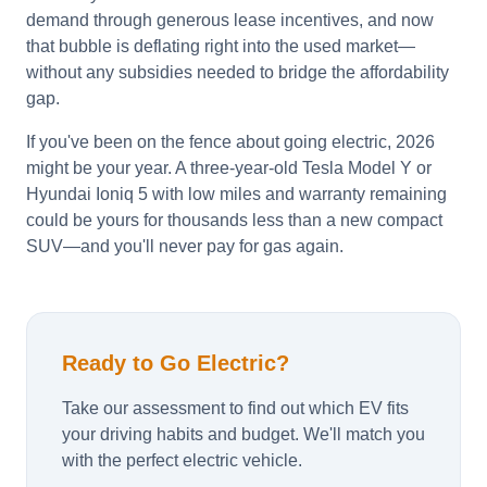
demand through generous lease incentives, and now
that bubble is deflating right into the used market—
without any subsidies needed to bridge the affordability
gap.
If you've been on the fence about going electric, 2026
might be your year. A three-year-old Tesla Model Y or
Hyundai Ioniq 5 with low miles and warranty remaining
could be yours for thousands less than a new compact
SUV—and you'll never pay for gas again.
Ready to Go Electric?
Take our assessment to find out which EV fits
your driving habits and budget. We'll match you
with the perfect electric vehicle.