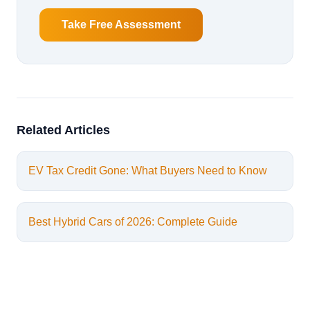
Take Free Assessment
Related Articles
EV Tax Credit Gone: What Buyers Need to Know
Best Hybrid Cars of 2026: Complete Guide