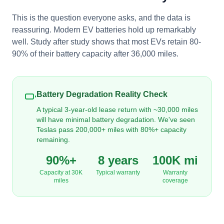
This is the question everyone asks, and the data is
reassuring. Modern EV batteries hold up remarkably
well. Study after study shows that most EVs retain 80-
90% of their battery capacity after 36,000 miles.
Battery Degradation Reality Check
A typical 3-year-old lease return with ~30,000 miles
will have minimal battery degradation. We've seen
Teslas pass 200,000+ miles with 80%+ capacity
remaining.
90%+
8 years
100K mi
Capacity at 30K
Typical warranty
Warranty
miles
coverage