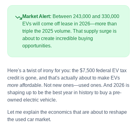
Market Alert:
Between 243,000 and 330,000
EVs will come off lease in 2026—more than
triple the 2025 volume. That supply surge is
about to create incredible buying
opportunities.
Here's a twist of irony for you: the $7,500 federal EV tax
credit is gone, and that's actually about to make EVs
more
affordable. Not new ones—used ones. And 2026 is
shaping up to be the best year in history to buy a pre-
owned electric vehicle.
Let me explain the economics that are about to reshape
the used car market.