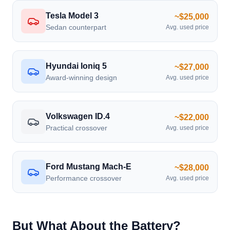
Tesla Model 3
~$25,000
Sedan counterpart
Avg. used price
Hyundai Ioniq 5
~$27,000
Award-winning design
Avg. used price
Volkswagen ID.4
~$22,000
Practical crossover
Avg. used price
Ford Mustang Mach-E
~$28,000
Performance crossover
Avg. used price
But What About the Battery?