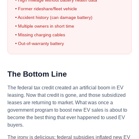
• High mileage without battery health data
• Former rideshare/fleet vehicle
• Accident history (can damage battery)
• Multiple owners in short time
• Missing charging cables
• Out-of-warranty battery
The Bottom Line
The federal tax credit created an artificial boom in EV
leasing. Now that credit is gone, and those subsidized
leases are returning to market. What was once a
government program to boost new EV sales is about to
become the best thing that ever happened to used EV
buyers.
The irony is delicious: federal subsidies inflated new EV