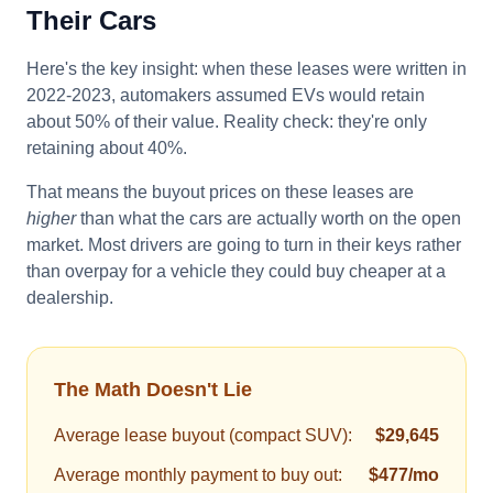
Their Cars
Here's the key insight: when these leases were written in
2022-2023, automakers assumed EVs would retain
about 50% of their value. Reality check: they're only
retaining about 40%.
That means the buyout prices on these leases are
higher
than what the cars are actually worth on the open
market. Most drivers are going to turn in their keys rather
than overpay for a vehicle they could buy cheaper at a
dealership.
The Math Doesn't Lie
Average lease buyout (compact SUV):
$29,645
Average monthly payment to buy out:
$477/mo