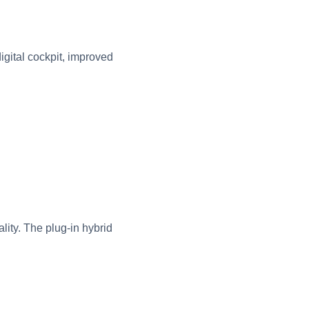
gital cockpit, improved
ity. The plug-in hybrid