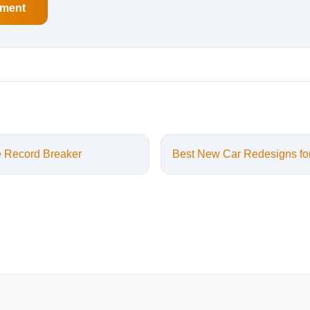
sment
e Record Breaker
Best New Car Redesigns fo