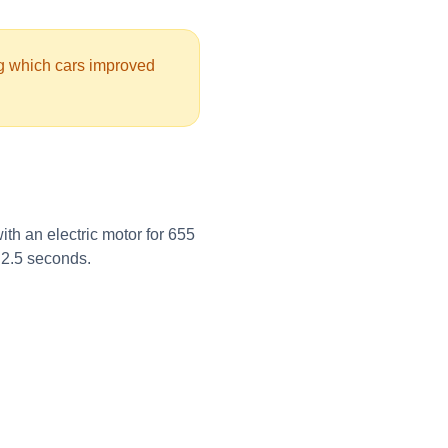
ng which cars improved
th an electric motor for 655
t 2.5 seconds.