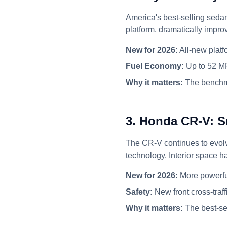
America's best-selling seda
platform, dramatically improv
New for 2026:
All-new platf
Fuel Economy:
Up to 52 M
Why it matters:
The benchma
3. Honda CR-V: S
The CR-V continues to evolv
technology. Interior space h
New for 2026:
More powerful
Safety:
New front cross-traf
Why it matters:
The best-se