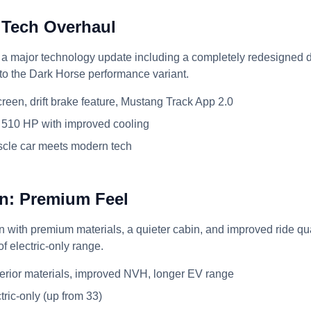
 Tech Overhaul
 major technology update including a completely redesigned di
 to the Dark Horse performance variant.
reen, drift brake feature, Mustang Track App 2.0
510 HP with improved cooling
cle car meets modern tech
n: Premium Feel
with premium materials, a quieter cabin, and improved ride qual
f electric-only range.
erior materials, improved NVH, longer EV range
tric-only (up from 33)