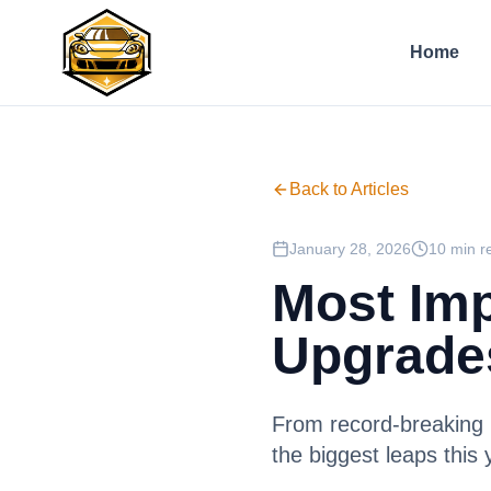
Home
Back to Articles
January 28, 2026
10 min r
Most Imp
Upgrade
From record-breaking 
the biggest leaps this 