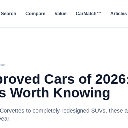
Search
Compare
Value
CarMatch™
Articles
ead
roved Cars of 2026
s Worth Knowing
Corvettes to completely redesigned SUVs, these a
year.