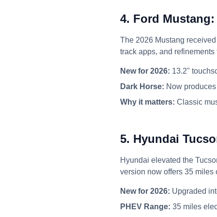
4. Ford Mustang:
The 2026 Mustang received a
track apps, and refinements
New for 2026:
13.2" touchsc
Dark Horse:
Now produces 
Why it matters:
Classic mus
5. Hyundai Tucso
Hyundai elevated the Tucson 
version now offers 35 miles o
New for 2026:
Upgraded int
PHEV Range:
35 miles elec