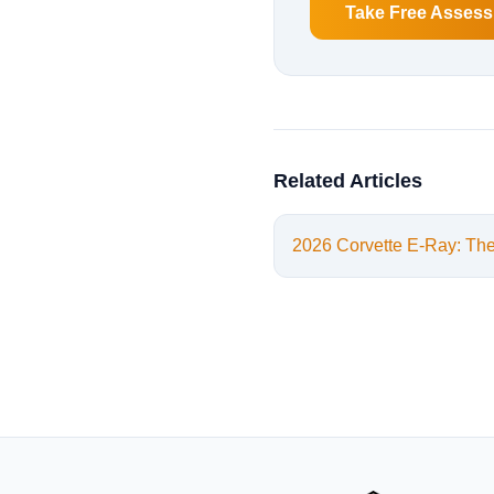
Take Free Asses
Related Articles
2026 Corvette E-Ray: Th