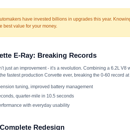
tomakers have invested billions in upgrades this year. Knowi
e best value for your money.
vette E-Ray: Breaking Records
t just an improvement - it's a revolution. Combining a 6.2L V8 wi
the fastest production Corvette ever, breaking the 0-60 record a
ension tuning, improved battery management
econds, quarter-mile in 10.5 seconds
rformance with everyday usability
 Complete Redesign