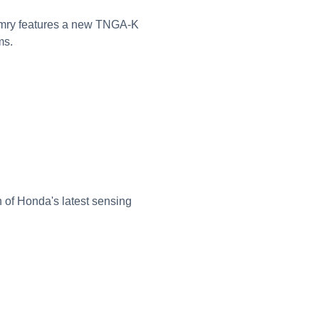
Camry features a new TNGA-K
ms.
 of Honda's latest sensing