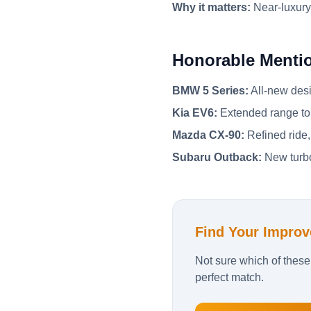
Why it matters:
Near-luxury
Honorable Menti
BMW 5 Series:
All-new desi
Kia EV6:
Extended range to 
Mazda CX-90:
Refined ride,
Subaru Outback:
New turbo
Find Your Improv
Not sure which of these
perfect match.