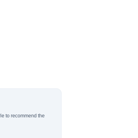
tyle to recommend the