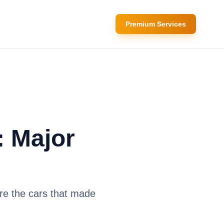
Premium Services
: Major
re the cars that made