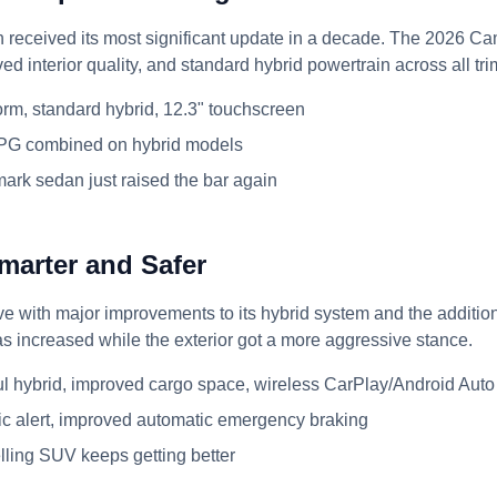
n received its most significant update in a decade. The 2026 
ed interior quality, and standard hybrid powertrain across all tri
orm, standard hybrid, 12.3" touchscreen
PG combined on hybrid models
rk sedan just raised the bar again
marter and Safer
e with major improvements to its hybrid system and the addition
as increased while the exterior got a more aggressive stance.
 hybrid, improved cargo space, wireless CarPlay/Android Auto
fic alert, improved automatic emergency braking
lling SUV keeps getting better