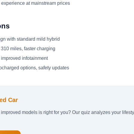
 experience at mainstream prices
ons
gn with standard mild hybrid
310 miles, faster charging
 improved infotainment
charged options, safety updates
ed Car
 improved models is right for you? Our quiz analyzes your lifes