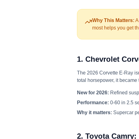
Why This Matters:
Au
most helps you get th
1. Chevrolet Cor
The 2026 Corvette E-Ray isn'
total horsepower, it became 
New for 2026:
Refined susp
Performance:
0-60 in 2.5 s
Why it matters:
Supercar pe
2. Toyota Camry: